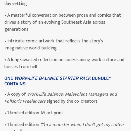
day setting
• A masterful conversation between prose and comics that
drives a story of an evolving Southeast Asia across
generations
• Intricate comic artwork that reflects the story’s
imaginative world-building
• A long-awaited reflection on soul-draining work culture and
bosses from hell
ONE
WORK-LIFE BALANCE STARTER PACK
BUNDLE*
CONTAINS:
• A copy of
Work-Life Balance: Malevolent Managers and
Folkloric Freelancers
signed by the co-creators
• 1 limited edition A5 art print
• 1 limited edition
“I’m a monster when I don’t get my coffee