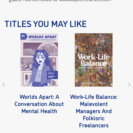
TITLES YOU MAY LIKE
Worlds Apart: A
Work-Life Balance:
Wo
Conversation About
Malevolent
Mental Health
Managers And
Folkloric
Freelancers