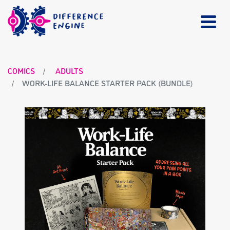
COMICS
ADULTS
WORK-LIFE BALANCE STARTER PACK (BUNDLE)