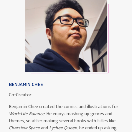
BENJAMIN CHEE
Co-Creator
Benjamin Chee created the comics and illustrations for
Work-Life Balance
. He enjoys mashing up genres and
themes, so after making several books with titles like
Charsiew Space
and
Lychee Queen
, he ended up asking