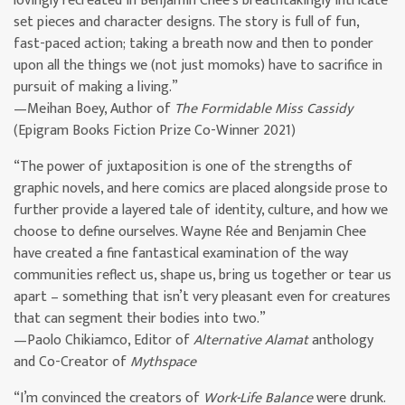
lovingly recreated in Benjamin Chee’s breathtakingly intricate
set pieces and character designs. The story is full of fun,
fast-paced action; taking a breath now and then to ponder
upon all the things we (not just momoks) have to sacrifice in
pursuit of making a living.”
—Meihan Boey, Author of
The Formidable Miss Cassidy
(Epigram Books Fiction Prize Co-Winner 2021)
“The power of juxtaposition is one of the strengths of
graphic novels, and here comics are placed alongside prose to
further provide a layered tale of identity, culture, and how we
choose to define ourselves. Wayne Rée and Benjamin Chee
have created a fine fantastical examination of the way
communities reflect us, shape us, bring us together or tear us
apart – something that isn’t very pleasant even for creatures
that can segment their bodies into two.”
—Paolo Chikiamco, Editor of
Alternative Alamat
anthology
and Co-Creator of
Mythspace
“I’m convinced the creators of
Work-Life Balance
were drunk.