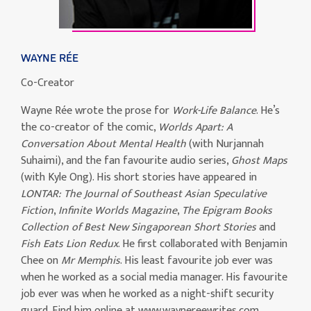
WAYNE RÉE
Co-Creator
Wayne Rée wrote the prose for
Work-Life Balance
. He’s
the co-creator of the comic,
Worlds Apart: A
Conversation About Mental Health
(with Nurjannah
Suhaimi), and the fan favourite audio series,
Ghost Maps
(with Kyle Ong). His short stories have appeared in
LONTAR: The Journal of Southeast Asian Speculative
Fiction
,
Infinite Worlds Magazine
,
The Epigram Books
Collection of Best New Singaporean Short Stories
and
Fish Eats Lion Redux
. He first collaborated with Benjamin
Chee on
Mr Memphis
. His least favourite job ever was
when he worked as a social media manager. His favourite
job ever was when he worked as a night-shift security
guard. Find him online at www.waynereewrites.com