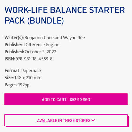
WORK-LIFE BALANCE STARTER
PACK (BUNDLE)
Writer(s):
Benjamin Chee and Wayne Rée
Publisher:
Difference Engine
Published:
October 3, 2022
ISBN:
978-981-18-4559-8
Format:
Paperback
Size:
148 x 210 mm
Pages:
192pp
ADD TO CART - $52.90 SGD
AVAILABLE IN THESE STORES