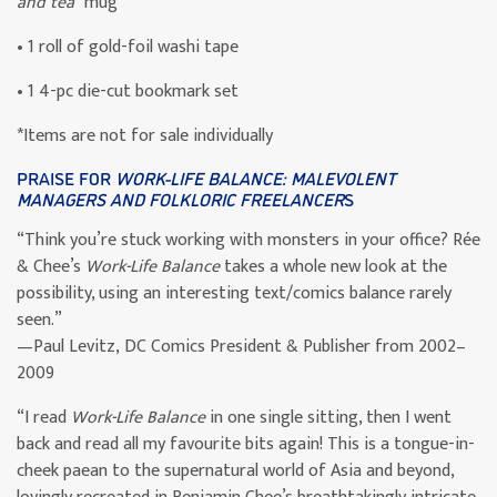
and tea”
mug
• 1 roll of gold-foil washi tape
• 1 4-pc die-cut bookmark set
*Items are not for sale individually
PRAISE FOR
WORK-LIFE BALANCE: MALEVOLENT
MANAGERS AND FOLKLORIC FREELANCER
S
“Think you’re stuck working with monsters in your office? Rée
& Chee’s
Work-Life Balance
takes a whole new look at the
possibility, using an interesting text/comics balance rarely
seen.”
—Paul Levitz, DC Comics President & Publisher from 2002–
2009
“I read
Work-Life Balance
in one single sitting, then I went
back and read all my favourite bits again! This is a tongue-in-
cheek paean to the supernatural world of Asia and beyond,