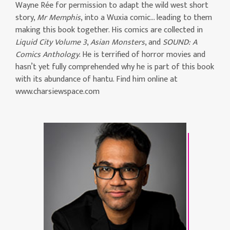
Wayne Rée for permission to adapt the wild west short
story,
Mr Memphis
, into a Wuxia comic… leading to them
making this book together. His comics are collected in
Liquid City Volume 3
,
Asian Monsters
, and
SOUND: A
Comics Anthology
. He is terrified of horror movies and
hasn’t yet fully comprehended why he is part of this book
with its abundance of hantu. Find him online at
www.charsiewspace.com