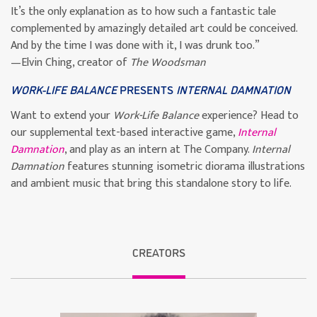
It’s the only explanation as to how such a fantastic tale
complemented by amazingly detailed art could be conceived.
And by the time I was done with it, I was drunk too.”
—Elvin Ching, creator of
The Woodsman
WORK-LIFE BALANCE
PRESENTS
INTERNAL DAMNATION
Want to extend your
Work-Life Balance
experience? Head to
our supplemental text-based interactive game,
Internal
Damnation
, and play as an intern at The Company.
Internal
Damnation
features stunning isometric diorama illustrations
and ambient music that bring this standalone story to life.
CREATORS