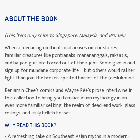
ABOUT THE BOOK
(This item only ships to Singapore, Malaysia, and Brunei.)
When a menacing multinational arrives on our shores,
familiar creatures like pontianaks, manananggals, raksasis,
and ba jiao guis are forced out of their jobs. Some give in and
sign up for mundane corporate life – but others would rather
fight than join the broken-spirited hordes of the (desk)bound.
Benjamin Chee’s comics and Wayne Rée’s prose intertwine in
this collection to bring you familiar Asian mythology in an
even more familiar setting: the realm of dead-end work, glass
ceilings, and truly hellish bosses.
WHY READ THIS BOOK?
• A refreshing take on Southeast Asian myths in a modern-