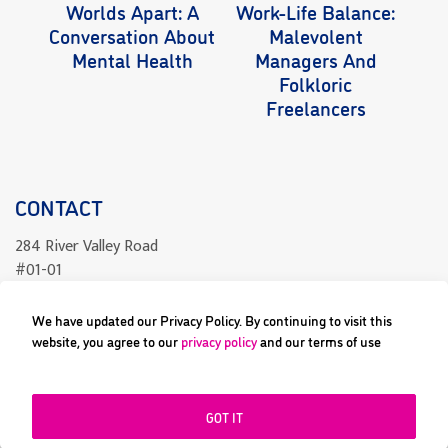
Worlds Apart: A
Work-Life Balance:
Wo
Conversation About
Malevolent
Mental Health
Managers And
Folkloric
Freelancers
CONTACT
284 River Valley Road
#01-01
Singapore 238325
We have updated our Privacy Policy. By continuing to visit this
readcomics@differenceengine.sg
website, you agree to our
privacy policy
and our terms of use
GOT IT
All content copyright © 2023 Difference Engine Pte Ltd or their