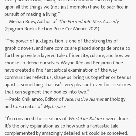
upon all the things we (not just momoks) have to sacrifice in
pursuit of making a living.”
—Meihan Boey, Author of
The Formidable Miss Cassidy
(Epigram Books Fiction Prize Co-Winner 2021)
“The power of juxtaposition is one of the strengths of
graphic novels, and here comics are placed alongside prose to
further provide a layered tale of identity, culture, and how we
choose to define ourselves. Wayne Rée and Benjamin Chee
have created a fine fantastical examination of the way
communities reflect us, shape us, bring us together or tear us
apart – something that isn’t very pleasant even for creatures
that can segment their bodies into two.”
—Paolo Chikiamco, Editor of
Alternative Alamat
anthology
and Co-Creator of
Mythspace
“I’m convinced the creators of
Work-Life Balance
were drunk.
It’s the only explanation as to how such a fantastic tale
complemented by amazingly detailed art could be conceived.