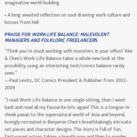
imaginative world-building
• A long-awaited reflection on soul-draining work culture and
bosses from hell
PRAISE FOR
WORK-LIFE BALANCE: MALEVOLENT
MANAGERS AND FOLKLORIC FREELANCER
S
“Think you’re stuck working with monsters in your office? Rée
& Chee’s Work-Life Balance takes a whole new look at the
possibility, using an interesting text/comics balance rarely
seen.”
—Paul Levitz, DC Comics President & Publisher from 2002–
2009
“I read Work-Life Balance in one single sitting, then I went
back and read all my favourite bits again! This is a tongue-in-
cheek paean to the supernatural world of Asia and beyond,
lovingly recreated in Benjamin Chee’s breathtakingly intricate
set pieces and character designs. The story is full of fun,
fast-paced action; taking a breath now and then to ponder