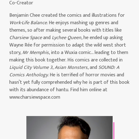
Co-Creator
Benjamin Chee created the comics and illustrations for
Work-Life Balance
. He enjoys mashing up genres and
themes, so after making several books with titles like
Charsiew Space
and
Lychee Queen
, he ended up asking
Wayne Rée for permission to adapt the wild west short
story,
Mr Memphis
, into a Wuxia comic… leading to them
making this book together. His comics are collected in
Liquid City Volume 3
,
Asian Monsters
, and
SOUND: A
Comics Anthology
. He is terrified of horror movies and
hasn’t yet fully comprehended why he is part of this book
with its abundance of hantu. Find him online at
www.charsiewspace.com