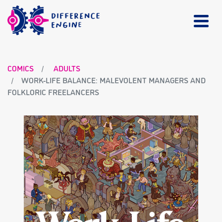
COMICS
ADULTS
WORK-LIFE BALANCE: MALEVOLENT MANAGERS AND
FOLKLORIC FREELANCERS