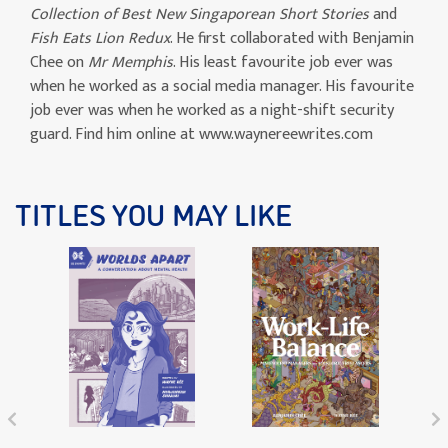
Collection of Best New Singaporean Short Stories
and
Fish Eats Lion Redux
. He first collaborated with Benjamin
Chee on
Mr Memphis
. His least favourite job ever was
when he worked as a social media manager. His favourite
job ever was when he worked as a night-shift security
guard. Find him online at www.waynereewrites.com
TITLES YOU MAY LIKE