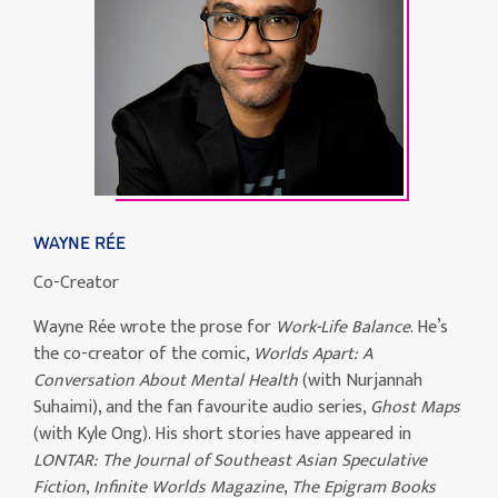
WAYNE RÉE
Co-Creator
Wayne Rée wrote the prose for
Work-Life Balance
. He’s
the co-creator of the comic,
Worlds Apart: A
Conversation About Mental Health
(with Nurjannah
Suhaimi), and the fan favourite audio series,
Ghost Maps
(with Kyle Ong). His short stories have appeared in
LONTAR: The Journal of Southeast Asian Speculative
Fiction
,
Infinite Worlds Magazine
,
The Epigram Books