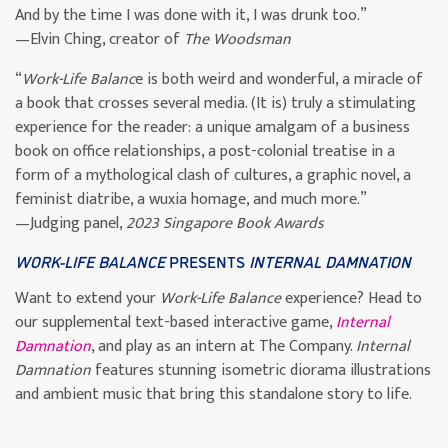
And by the time I was done with it, I was drunk too.”
—Elvin Ching, creator of
The Woodsman
“
Work-Life Balanc
e is both weird and wonderful, a miracle of
a book that crosses several media. (It is) truly a stimulating
experience for the reader: a unique amalgam of a business
book on office relationships, a post-colonial treatise in a
form of a mythological clash of cultures, a graphic novel, a
feminist diatribe, a wuxia homage, and much more.”
—Judging panel,
2023 Singapore Book Awards
WORK-LIFE BALANCE
PRESENTS
INTERNAL DAMNATION
Want to extend your
Work-Life Balance
experience? Head to
our supplemental text-based interactive game,
Internal
Damnation
, and play as an intern at The Company.
Internal
Damnation
features stunning isometric diorama illustrations
and ambient music that bring this standalone story to life.