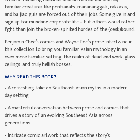
familiar creatures like pontianaks, manananggals, raksasis,
and ba jiao guis are forced out of their jobs. Some give in and
sign up for mundane corporate life – but others would rather
fight than join the broken-spirited hordes of the (desk)bound.
Benjamin Chee’s comics and Wayne Rée’s prose intertwine in
this collection to bring you familiar Asian mythology in an
even more familiar setting: the realm of dead-end work, glass
ceilings, and truly hellish bosses.
WHY READ THIS BOOK?
• A refreshing take on Southeast Asian myths in a modern-
day setting
• A masterful conversation between prose and comics that
drives a story of an evolving Southeast Asia across
generations
• Intricate comic artwork that reflects the story’s