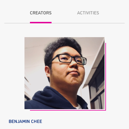
CREATORS
ACTIVITIES
BENJAMIN CHEE