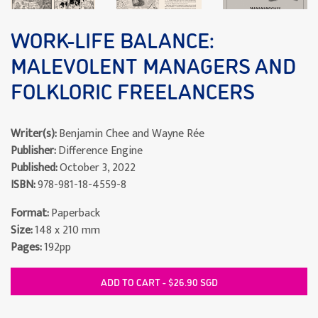
WORK-LIFE BALANCE:
MALEVOLENT MANAGERS AND
FOLKLORIC FREELANCERS
Writer(s):
Benjamin Chee and Wayne Rée
Publisher:
Difference Engine
Published:
October 3, 2022
ISBN:
978-981-18-4559-8
Format:
Paperback
Size:
148 x 210 mm
Pages:
192pp
ADD TO CART - $26.90 SGD