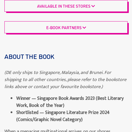
AVAILABLE IN THESE STORES
E-BOOK PARTNERS
ABOUT THE BOOK
(DE only ships to Singapore, Malaysia, and Brunei. For
shipping to all other countries, please refer to the bookstore
links above or contact your favourite bookstore.)
Winner — Singapore Book Awards 2023 (Best Literary
Work, Book of the Year)
Shortlisted — Singapore Literature Prize 2024
(Comics/Graphic Novel Category)
When a menacing multinational arrives on our shores,