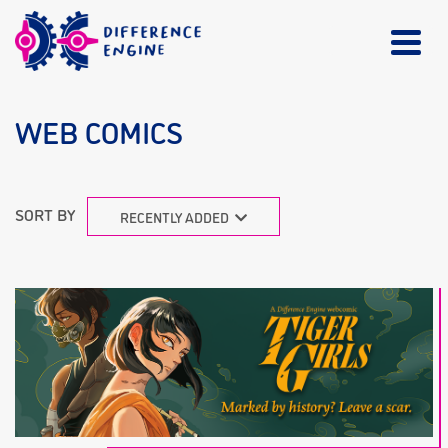
WEB COMICS
SORT BY
RECENTLY ADDED