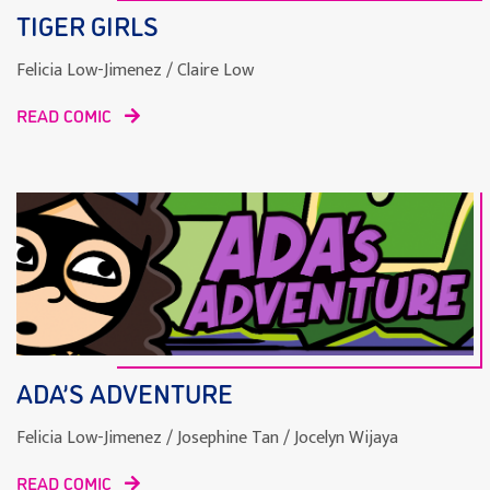
TIGER GIRLS
Felicia Low-Jimenez / Claire Low
READ COMIC
ADA’S ADVENTURE
Felicia Low-Jimenez / Josephine Tan / Jocelyn Wijaya
READ COMIC