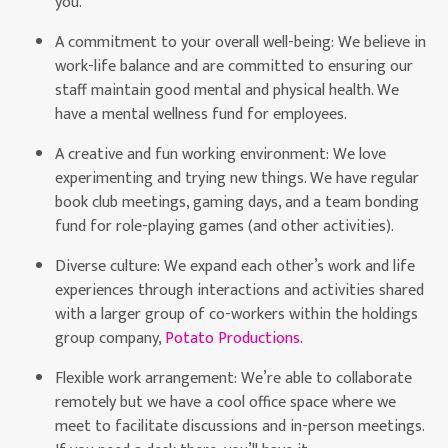
you.
A commitment to your overall well-being: We believe in
work-life balance and are committed to ensuring our
staff maintain good mental and physical health. We
have a mental wellness fund for employees.
A creative and fun working environment: We love
experimenting and trying new things. We have regular
book club meetings, gaming days, and a team bonding
fund for role-playing games (and other activities).
Diverse culture: We expand each other’s work and life
experiences through interactions and activities shared
with a larger group of co-workers within the holdings
group company,
Potato Productions
.
Flexible work arrangement: We’re able to collaborate
remotely but we have a cool office space where we
meet to facilitate discussions and in-person meetings.