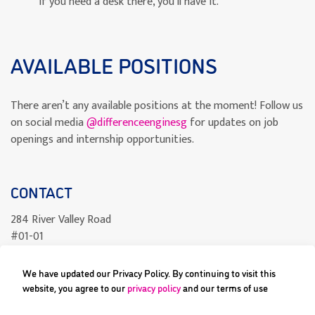
If you need a desk there, you’ll have it.
AVAILABLE POSITIONS
There aren’t any available positions at the moment! Follow us
on social media
@differenceenginesg
for updates on job
openings and internship opportunities.
CONTACT
284 River Valley Road
#01-01
Singapore 238325
We have updated our Privacy Policy. By continuing to visit this
readcomics@differenceengine.sg
website, you agree to our
privacy policy
and our terms of use