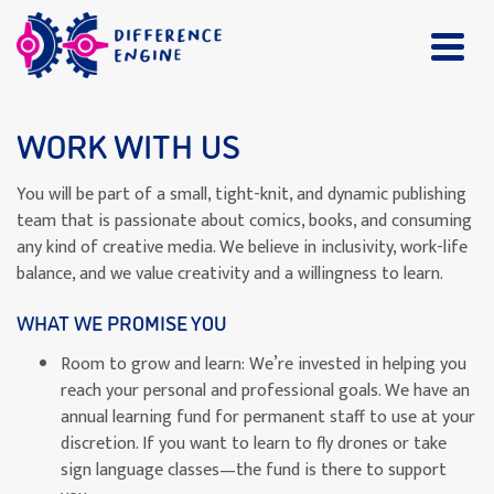
WORK WITH US
You will be part of a small, tight-knit, and dynamic publishing
team that is passionate about comics, books, and consuming
any kind of creative media. We believe in inclusivity, work-life
balance, and we value creativity and a willingness to learn.
WHAT WE PROMISE YOU
Room to grow and learn: We’re invested in helping you
reach your personal and professional goals. We have an
annual learning fund for permanent staff to use at your
discretion. If you want to learn to fly drones or take
sign language classes—the fund is there to support