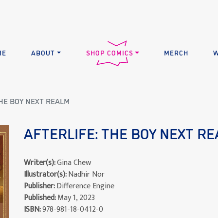
ME
ABOUT
SHOP COMICS
MERCH
W
THE BOY NEXT REALM
AFTERLIFE: THE BOY NEXT R
Writer(s):
Gina Chew
Illustrator(s):
Nadhir Nor
Publisher:
Difference Engine
Published:
May 1, 2023
ISBN:
978-981-18-0412-0