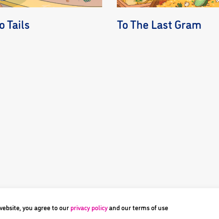
 Tails
To The Last Gram
 website, you agree to our
privacy policy
and our terms of use
ne Pte Ltd or their respective owners. Image and its logos are ® and © 2023 Di