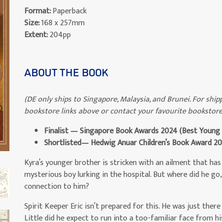
Format:
Paperback
Size:
168 x 257mm
Extent:
204pp
ABOUT THE BOOK
(DE only ships to Singapore, Malaysia, and Brunei. For shipp
bookstore links above or contact your favourite bookstore
Finalist — Singapore Book Awards 2024 (Best Young P
Shortlisted— Hedwig Anuar Children’s Book Award
2
Kyra’s younger brother is stricken with an ailment that has 
mysterious boy lurking in the hospital. But where did he go,
connection to him?
Spirit Keeper Eric isn’t prepared for this. He was just there 
Little did he expect to run into a too-familiar face from his