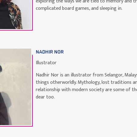
exploring the ways we are tied to memory and tra
complicated board games, and sleeping in.
NADHIR NOR
Illustrator
Nadhir Nor is an illustrator from Selangor, Malays
things otherworldly. Mythology, lost traditions a
relationship with modern society are some of th
dear too.