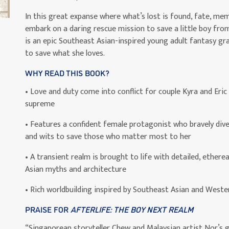
In this great expanse where what’s lost is found, fate, mem
embark on a daring rescue mission to save a little boy fro
is an epic Southeast Asian-inspired young adult fantasy grap
to save what she loves.
WHY READ THIS BOOK?
• Love and duty come into conflict for couple Kyra and Eric
supreme
• Features a confident female protagonist who bravely dive
and wits to save those who matter most to her
• A transient realm is brought to life with detailed, etherea
Asian myths and architecture
• Rich worldbuilding inspired by Southeast Asian and Weste
PRAISE FOR
AFTERLIFE: THE BOY NEXT REALM
“Singaporean storyteller Chew and Malaysian artist Nor’s g