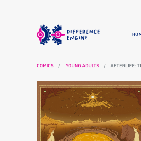
HO
COMICS
YOUNG ADULTS
AFTERLIFE: 