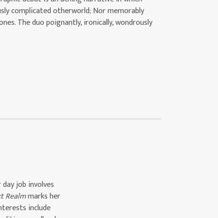
iously complicated otherworld; Nor memorably
nes. The duo poignantly, ironically, wondrously
 day job involves
xt Realm
marks her
interests include