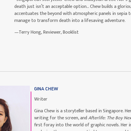
death just isn’t an acceptable option… Chew builds a glor
accentuates the beyond with atmospheric panels in sepia to
manage to transform death into a lifesaving adventure.
—Terry Hong, Reviewer, Booklist
GINA CHEW
Writer
Gina Chew is a storyteller based in Singapore. Her
writing for the screen, and
Afterlife: The Boy Ne
first foray into the world of graphic novels. Her 