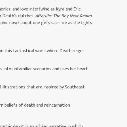
ories, and love intertwine as Kyra and Eric
m Death’s clutches.
Afterlife: The Boy Next Realm
hic novel about one girl’s sacrifice as she fights
 in this fantastical world where Death reigns
s into unfamiliar scenarios and uses her heart
l illustrations that are inspired by Southeast
rn beliefs of death and reincarnation
raphic debut is an aching narrative in which