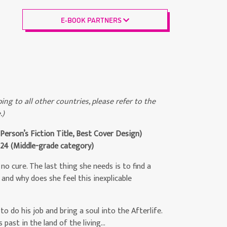
E-BOOK PARTNERS
ing to all other countries, please refer to the
.)
erson’s Fiction Title, Best Cover Design)
024
(Middle-grade category)
no cure. The last thing she needs is to find a
 and why does she feel this inexplicable
to do his job and bring a soul into the Afterlife.
 past in the land of the living…