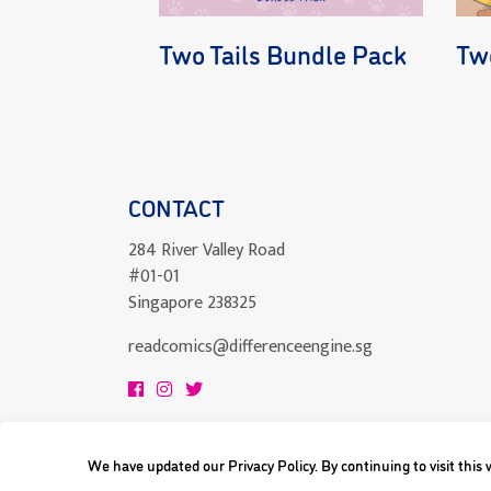
Two Tails Bundle Pack
Two
CONTACT
284 River Valley Road
#01-01
Singapore 238325
readcomics@differenceengine.sg
We have updated our Privacy Policy. By continuing to visit this
All content copyright © 2023 Difference Engi