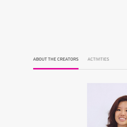
ABOUT THE CREATORS
ACTIVITIES