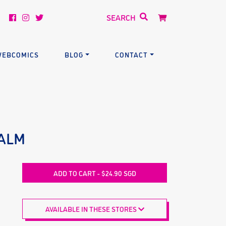
EBCOMICS
BLOG
CONTACT
EALM
ADD TO CART - $24.90 SGD
AVAILABLE IN THESE STORES