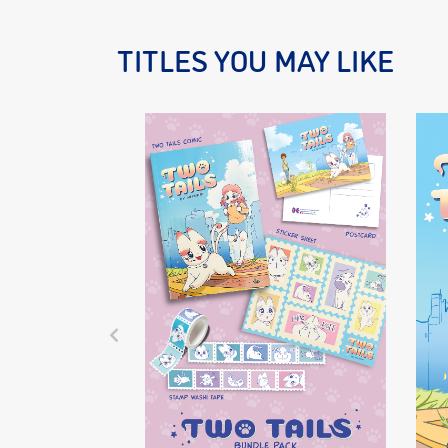
TITLES YOU MAY LIKE