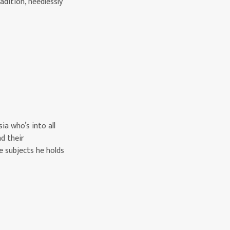
dition, needlessly
ia who’s into all
nd their
e subjects he holds