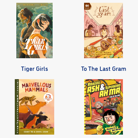
Tiger Girls
To The Last Gram