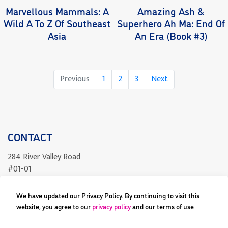
Marvellous Mammals: A
Amazing Ash &
Wild A To Z Of Southeast
Superhero Ah Ma: End Of
Asia
An Era (Book #3)
Page
Page
Page
Previous
1
2
3
Next
CONTACT
284 River Valley Road
#01-01
Singapore 238325
We have updated our Privacy Policy. By continuing to visit this
readcomics@differenceengine.sg
website, you agree to our
privacy policy
and our terms of use