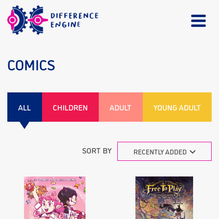
COMICS
ALL
CHILDREN
ADULT
YOUNG ADULT
SORT BY
RECENTLY ADDED