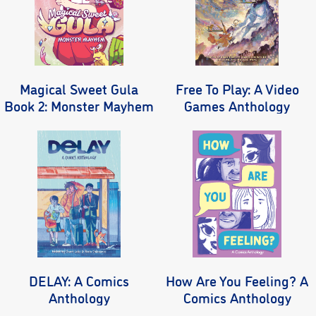
Magical Sweet Gula
Free To Play: A Video
Book 2: Monster Mayhem
Games Anthology
DELAY: A Comics
How Are You Feeling? A
Anthology
Comics Anthology