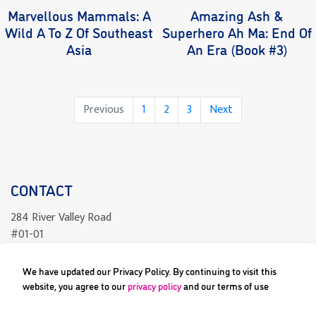
Marvellous Mammals: A
Amazing Ash &
Wild A To Z Of Southeast
Superhero Ah Ma: End Of
Asia
An Era (Book #3)
Page
Page
Page
Previous
1
2
3
Next
CONTACT
284 River Valley Road
#01-01
Singapore 238325
We have updated our Privacy Policy. By continuing to visit this
readcomics@differenceengine.sg
website, you agree to our
privacy policy
and our terms of use