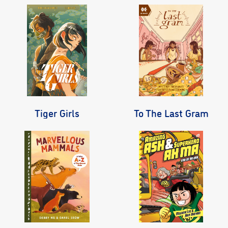
Tiger Girls
To The Last Gram