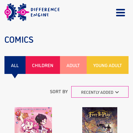
COMICS
ALL
CHILDREN
ADULT
YOUNG ADULT
SORT BY
RECENTLY ADDED