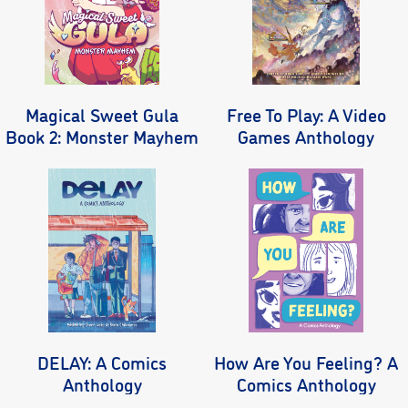
Magical Sweet Gula
Free To Play: A Video
Book 2: Monster Mayhem
Games Anthology
DELAY: A Comics
How Are You Feeling? A
Anthology
Comics Anthology