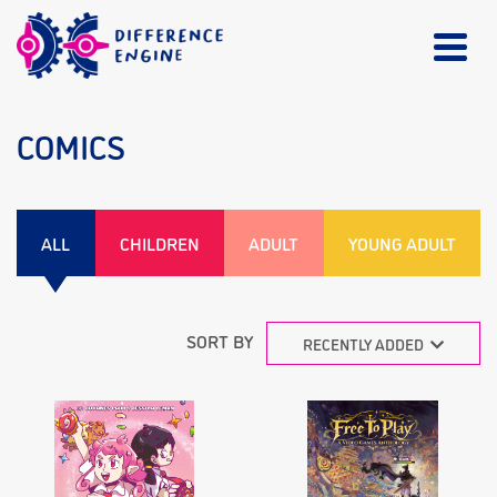
COMICS
ALL
CHILDREN
ADULT
YOUNG ADULT
SORT BY
RECENTLY ADDED