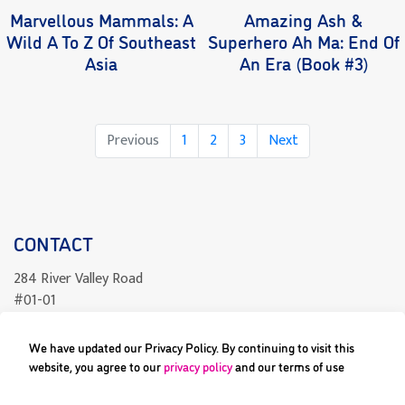
Marvellous Mammals: A
Amazing Ash &
Wild A To Z Of Southeast
Superhero Ah Ma: End Of
Asia
An Era (Book #3)
Page
Page
Page
Previous
1
2
3
Next
CONTACT
284 River Valley Road
#01-01
Singapore 238325
We have updated our Privacy Policy. By continuing to visit this
readcomics@differenceengine.sg
website, you agree to our
privacy policy
and our terms of use