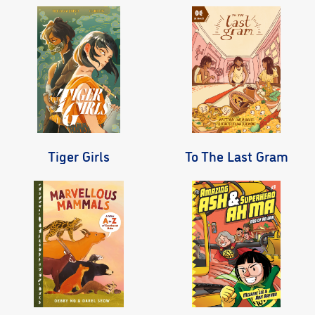
Tiger Girls
To The Last Gram