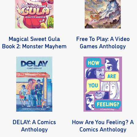
Magical Sweet Gula
Free To Play: A Video
Book 2: Monster Mayhem
Games Anthology
DELAY: A Comics
How Are You Feeling? A
Anthology
Comics Anthology