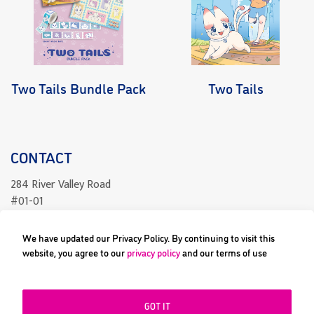
Two Tails Bundle Pack
Two Tails
CONTACT
284 River Valley Road
#01-01
Singapore 238325
We have updated our Privacy Policy. By continuing to visit this
readcomics@differenceengine.sg
website, you agree to our
privacy policy
and our terms of use
GOT IT