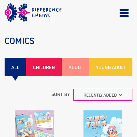
COMICS
ALL
CHILDREN
ADULT
YOUNG ADULT
SORT BY
RECENTLY ADDED