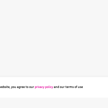
 website, you agree to our
privacy policy
and our terms of use
ne Pte Ltd or their respective owners. Image and its logos are ® and © 2023 Di