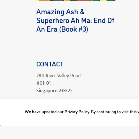
Amazing Ash &
Superhero Ah Ma: End Of
An Era (Book #3)
CONTACT
284 River Valley Road
#01-01
Singapore 238325
readcomics@differenceengine.sg
We have updated our Privacy Policy. By continuing to visit this
All content copyright © 2023 Difference Engi