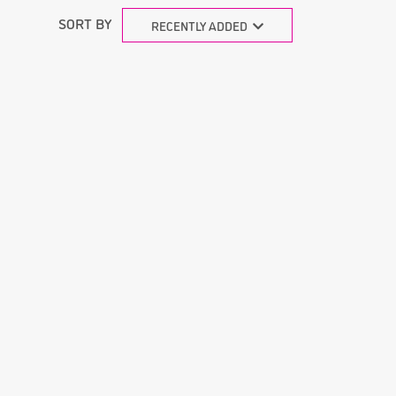
SORT BY
RECENTLY ADDED