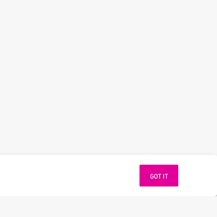
GOT IT
fference Engine Pte Ltd. All rights reserved.