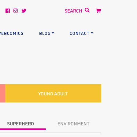
EBCOMICS
BLOG
CONTACT
YOUNG ADULT
SUPERHERO
ENVIRONMENT