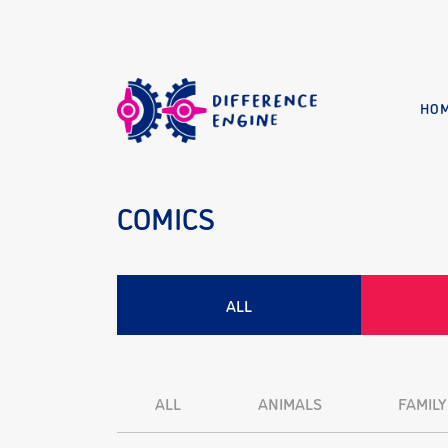
HO
COMICS
ALL
ALL
ANIMALS
FAMILY