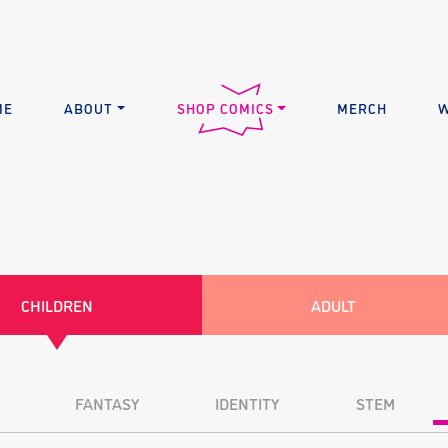
ME
ABOUT
SHOP COMICS
MERCH
W
CHILDREN
ADULT
FANTASY
IDENTITY
STEM