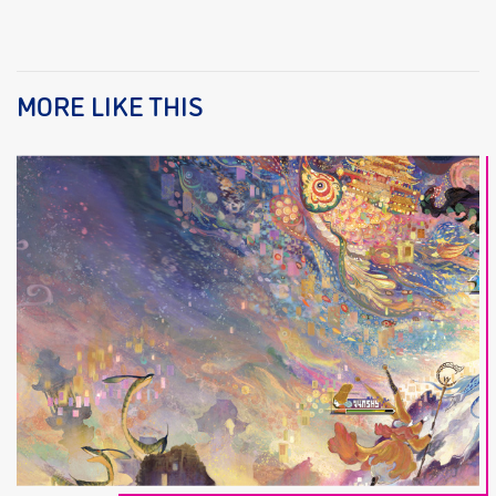
MORE LIKE THIS