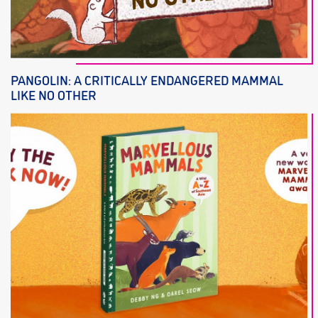
PANGOLIN: A CRITICALLY ENDANGERED MAMMAL
LIKE NO OTHER