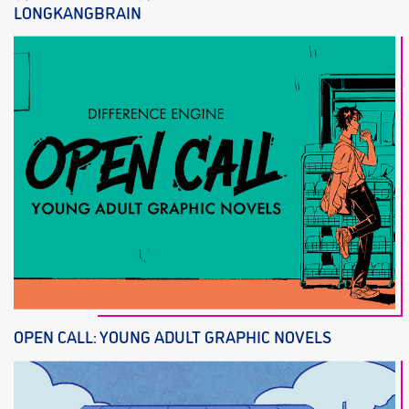
LONGKANGBRAIN
OPEN CALL: YOUNG ADULT GRAPHIC NOVELS