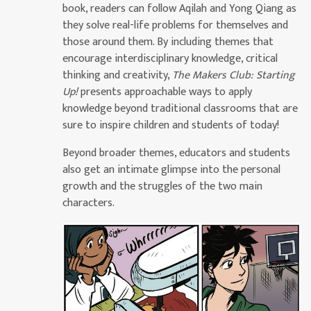
book, readers can follow Aqilah and Yong Qiang as
they solve real-life problems for themselves and
those around them. By including themes that
encourage interdisciplinary knowledge, critical
thinking and creativity,
The Makers Club: Starting
Up!
presents approachable ways to apply
knowledge beyond traditional classrooms that are
sure to inspire children and students of today!
Beyond broader themes, educators and students
also get an intimate glimpse into the personal
growth and the struggles of the two main
characters.