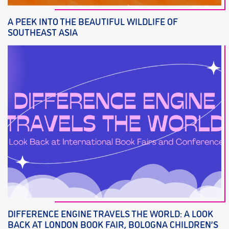
A PEEK INTO THE BEAUTIFUL WILDLIFE OF
SOUTHEAST ASIA
DIFFERENCE ENGINE TRAVELS THE WORLD: A LOOK
BACK AT LONDON BOOK FAIR, BOLOGNA CHILDREN’S