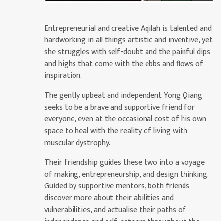
Entrepreneurial and creative Aqilah is talented and
hardworking in all things artistic and inventive, yet
she struggles with self-doubt and the painful dips
and highs that come with the ebbs and flows of
inspiration.
The gently upbeat and independent Yong Qiang
seeks to be a brave and supportive friend for
everyone, even at the occasional cost of his own
space to heal with the reality of living with
muscular dystrophy.
Their friendship guides these two into a voyage
of making, entrepreneurship, and design thinking.
Guided by supportive mentors, both friends
discover more about their abilities and
vulnerabilities, and actualise their paths of