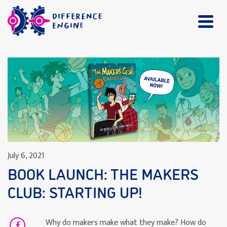
July 6, 2021
BOOK LAUNCH: THE MAKERS
CLUB: STARTING UP!
Why do makers make what they make? How do