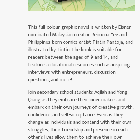
This full-colour graphic novel is written by Eisner-
nominated Malaysian creator Reimena Yee and
Philippines-born comics artist Tintin Pantoja, and
illustrated by Tintin. The book is suitable for
readers between the ages of 9 and 14, and
features educational resources such as inspiring
interviews with entrepreneurs, discussion
questions, and more!
Join secondary school students Aqilah and Yong
Qiang as they embrace their inner makers and
embark on their own journeys of creative growth,
confidence, and self-acceptance. Even as they
change as individuals and contend with their own
struggles, their friendship and presence in each
other’s lives allow them to achieve their own