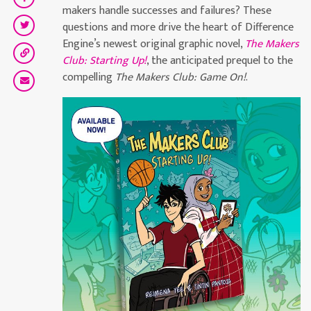
makers handle successes and failures? These
questions and more drive the heart of Difference
Engine’s newest original graphic novel,
The Makers
Club: Starting Up!
, the anticipated prequel to the
compelling
The Makers Club: Game On!
.