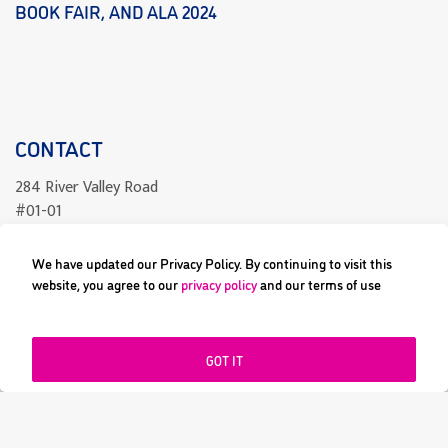
BOOK FAIR, AND ALA 2024
CONTACT
284 River Valley Road
#01-01
Singapore 238325
We have updated our Privacy Policy. By continuing to visit this
readcomics@differenceengine.sg
website, you agree to our
privacy policy
and our terms of use
GOT IT
All content copyright © 2023 Difference Engine Pte Ltd or their
respective owners. Image and its logos are ® and © 2023 Difference
Engine Pte Ltd. All rights reserved.