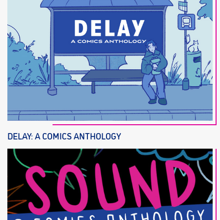
DELAY: A COMICS ANTHOLOGY