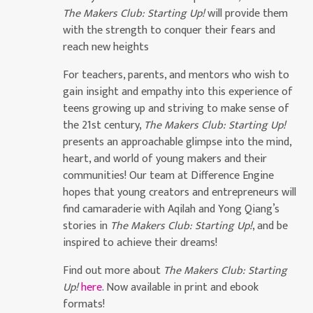
The Makers Club: Starting Up!
will provide them
with the strength to conquer their fears and
reach new heights
For teachers, parents, and mentors who wish to
gain insight and empathy into this experience of
teens growing up and striving to make sense of
the 21st century,
The Makers Club: Starting Up!
presents an approachable glimpse into the mind,
heart, and world of young makers and their
communities! Our team at Difference Engine
hopes that young creators and entrepreneurs will
find camaraderie with Aqilah and Yong Qiang’s
stories in
The Makers Club: Starting Up!
, and be
inspired to achieve their dreams!
Find out more about
The Makers Club: Starting
Up!
here
. Now available in print and ebook
formats!