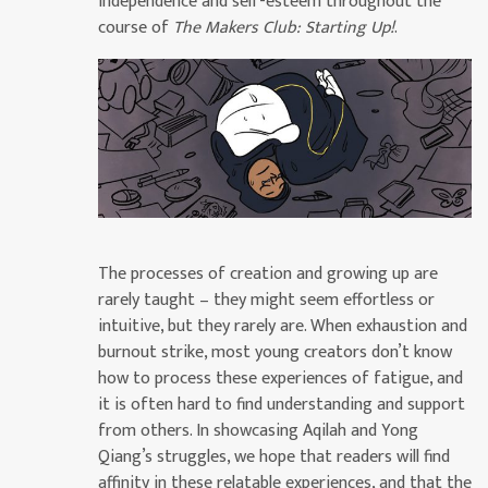
independence and self-esteem throughout the
course of
The Makers Club: Starting Up!
.
The processes of creation and growing up are
rarely taught – they might seem effortless or
intuitive, but they rarely are. When exhaustion and
burnout strike, most young creators don’t know
how to process these experiences of fatigue, and
it is often hard to find understanding and support
from others. In showcasing Aqilah and Yong
Qiang’s struggles, we hope that readers will find
affinity in these relatable experiences, and that the