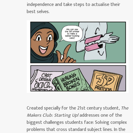
independence and take steps to actualise their
best selves.
Created specially for the 21st century student,
The
Makers Club: Starting Up!
addresses one of the
biggest challenges students face: Solving complex
problems that cross standard subject lines. In the