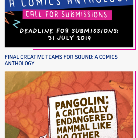
FINAL CREATIVE TEAMS FOR SOUND: A COMICS
ANTHOLOGY