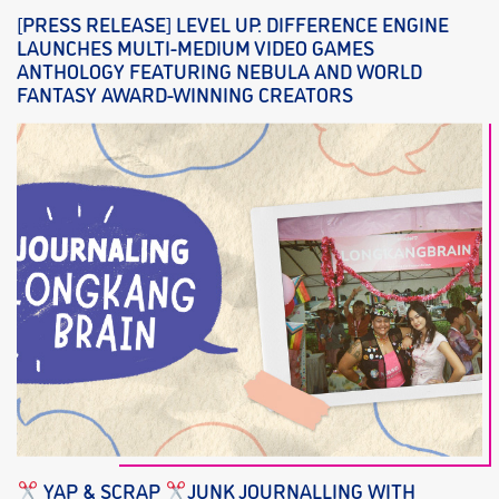
[PRESS RELEASE] LEVEL UP: DIFFERENCE ENGINE
LAUNCHES MULTI-MEDIUM VIDEO GAMES
ANTHOLOGY FEATURING NEBULA AND WORLD
FANTASY AWARD-WINNING CREATORS
YAP & SCRAP
JUNK JOURNALLING WITH