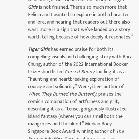
Girls
is not finished. There’s so much more that
Felicia and I wanted to explore in both character
and lore, and hearing that readers out there also
want more is a sign that we’ve landed on a story
worth telling because of how deeply it resonates.”
Tiger Girls
has earned praise for both its
compelling visuals and challenging story with Bora
Chung, author of the 2022 International Booker
Prize-shortlisted
Cursed Bunny
, lauding it as a
“haunting and heartbreaking exploration of
courage and solidarity.” Wen-yi Lee, author of
When They Burned the Butterfly
, praises the
comic’s combination of artfulness and grit,
describing it as a “tense, gorgeously illustrated
island fantasy (where) you can smell both the
mangroves and the blood.” Meihan Boey,
Singapore Book Award-winning author of
The
Formidable Miss Cassidy
affirms it as “an