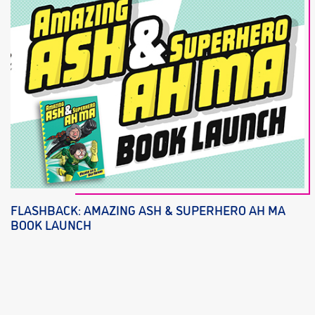
FLASHBACK: AMAZING ASH & SUPERHERO AH MA
BOOK LAUNCH