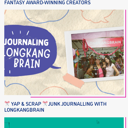
FANTASY AWARD-WINNING CREATORS
YAP & SCRAP
JUNK JOURNALLING WITH
LONGKANGBRAIN