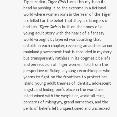
Tiger zodiac,
Tiger Girls
turns this myth on its
head by pushing it to the extreme in a fictional
world where women born in the Year of the Tiger
are killed for the belief that they are bringers of
bad luck.
Tiger Girls
is built on the bones of a
young adult story with the heart of a fantasy
world wrought by layered worldbuilding that
unfolds in each chapter, revealing an authoritarian
mainland government that is shrouded in mystery
but transparently ruthless in its dogmatic beliefs
and persecution of Tiger women. Told from the
perspective of Suling, a young record-keeper who
yearns to fight on the frontlines to protect her
island, young adult themes of identity, adolescent
angst, and finding one’s place in the world are
intertwined with the weightier, world-altering
concerns of misogyny, grand narratives, and the
perils of beliefs left unquestioned and unchecked.