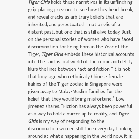
Tiger Girls
holds these narratives in its unflinching
grip, placing pressure to see how they bend, break,
and reveal cracks as arbitrary beliefs that are
inherited, and perpetuated – not a relic of a
distant past, but one that is still alive today. Built
on the personal stories of women who have faced
discrimination for being born in the Year of the
Tiger,
Tiger Girls
embeds these historical accounts
into the fantastical world of the comic and deftly
blurs the lines between fact and fiction. “It is not
that long ago when ethnically Chinese female
babies of the Tiger zodiac in Singapore were
given away to Malay-Muslim families for the
belief that they would bring misfortune,” Low-
Jimenez shares. “Fiction has always been powerful
as a way to hold a mirror up to reality, and
Tiger
Girls
is my way of responding to the
discrimination women still face every day. Looking
around at what’s happening in the world now, it is