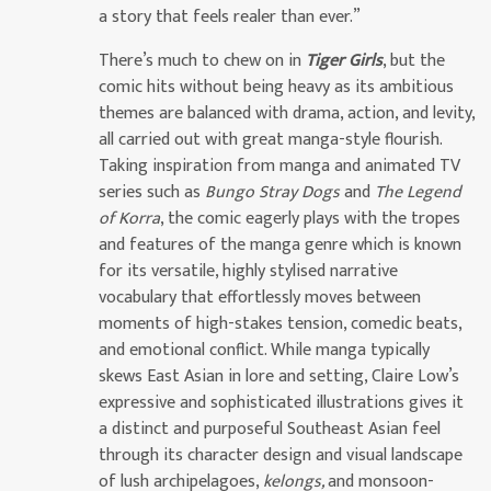
a story that feels realer than ever.”
There’s much to chew on in
Tiger Girls
, but the
comic hits without being heavy as its ambitious
themes are balanced with drama, action, and levity,
all carried out with great manga-style flourish.
Taking inspiration from manga and animated TV
series such as
Bungo Stray Dogs
and
The Legend
of Korra
, the comic eagerly plays with the tropes
and features of the manga genre which is known
for its versatile, highly stylised narrative
vocabulary that effortlessly moves between
moments of high-stakes tension, comedic beats,
and emotional conflict. While manga typically
skews East Asian in lore and setting, Claire Low’s
expressive and sophisticated illustrations gives it
a distinct and purposeful Southeast Asian feel
through its character design and visual landscape
of lush archipelagoes,
kelongs,
and monsoon-