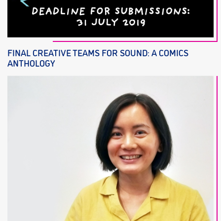
FINAL CREATIVE TEAMS FOR SOUND: A COMICS
ANTHOLOGY