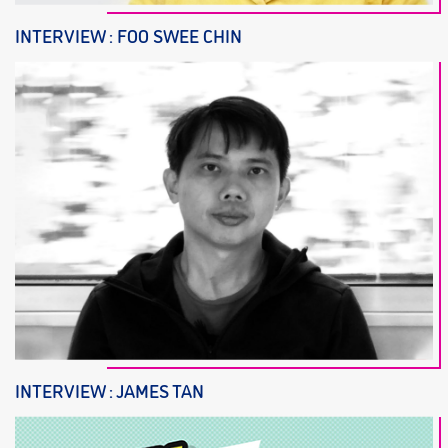
INTERVIEW : FOO SWEE CHIN
INTERVIEW : JAMES TAN