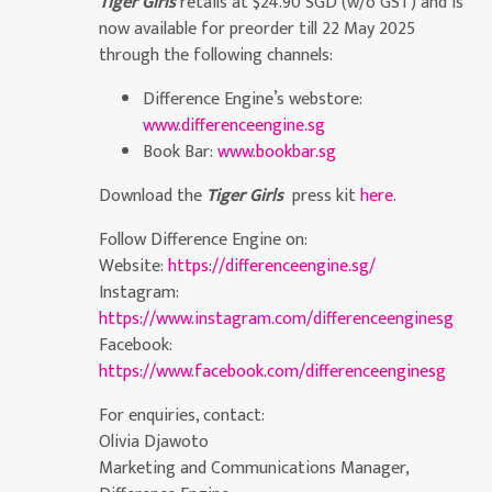
Tiger Girls
retails at $24.90 SGD (w/o GST) and is
now available for preorder till 22 May 2025
through the following channels:
Difference Engine’s webstore:
www.differenceengine.sg
Book Bar:
www.bookbar.sg
Download the
Tiger Girls
press kit
here
.
Follow Difference Engine on:
Website:
https://differenceengine.sg/
Instagram:
https://www.instagram.com/differenceenginesg
Facebook:
https://www.facebook.com/differenceenginesg
For enquiries, contact:
Olivia Djawoto
Marketing and Communications Manager,