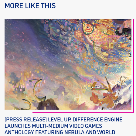
MORE LIKE THIS
[PRESS RELEASE] LEVEL UP: DIFFERENCE ENGINE
LAUNCHES MULTI-MEDIUM VIDEO GAMES
ANTHOLOGY FEATURING NEBULA AND WORLD