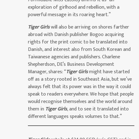
exploration of girlhood and rebellion, with a
powerful message in its roaring heart.”
Tiger Girls
will also be arriving on shores farther
abroad with Danish publisher Bogoo acquiring
rights for the print comic to be translated into
Danish, and interest also from South Korean and
Taiwanese agencies and publishers. Charlene
Shepherdson, DE’s Business Development
Manager, shares: “
Tiger Girls
might have started
off as a story rooted in Southeast Asia, but we’ve
always felt that its power was in the way it could
speak to readers everywhere. We hope that people
would recognise themselves and the world around
them in
Tiger Girls
, and to see it translated into
different languages speaks volumes to that.”