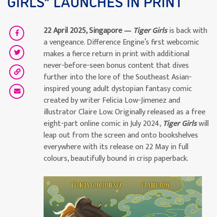
GIRLS” LAUNCHES IN PRINT
22 April 2025, Singapore —
Tiger Girls
is back with
a vengeance. Difference Engine’s first webcomic
makes a fierce return in print with additional
never-before-seen bonus content that dives
further into the lore of the Southeast Asian-
inspired young adult dystopian fantasy comic
created by writer Felicia Low-Jimenez and
illustrator Claire Low. Originally released as a free
eight-part online comic in July 2024,
Tiger Girls
will
leap out from the screen and onto bookshelves
everywhere with its release on 22 May in full
colours, beautifully bound in crisp paperback.