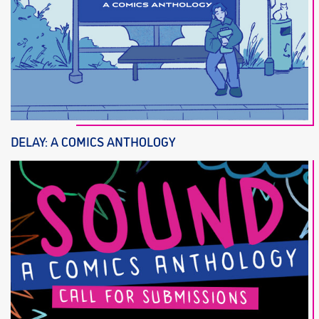
DELAY: A COMICS ANTHOLOGY