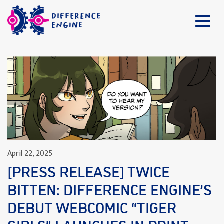
April 22, 2025
[PRESS RELEASE] TWICE
BITTEN: DIFFERENCE ENGINE’S
DEBUT WEBCOMIC “TIGER