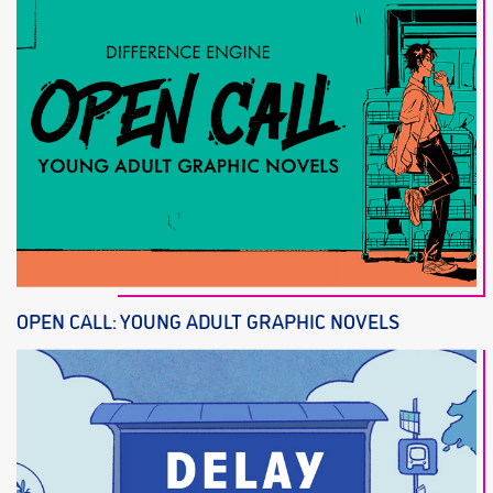
OPEN CALL: YOUNG ADULT GRAPHIC NOVELS