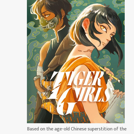
Based on the age-old Chinese superstition of the