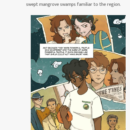
swept mangrove swamps familiar to the region.