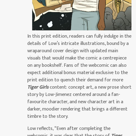
In this print edition, readers can fully indulge in the
details of Low’s intricate illustrations, bound by a
wraparound cover design with updated main
visuals that would make the comic a centrepiece
on any bookshelf. Fans of the webcomic can also
expect additional bonus material exclusive to the
print edition to quench their demand for more
Tiger Girls
content: concept art, a new prose short
story by Low-Jimenez centered around a fan-
favourite character, and new character art in a
darker, moodier rendering that brings a different
timbre to the story.
Low reflects, “Even after completing the
webcomic, it was clear that the story of
Tiger