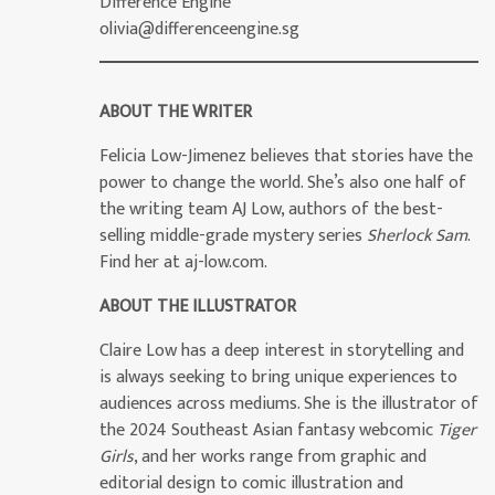
Difference Engine
olivia@differenceengine.sg
ABOUT THE WRITER
Felicia Low-Jimenez believes that stories have the
power to change the world. She’s also one half of
the writing team AJ Low, authors of the best-
selling middle-grade mystery series
Sherlock Sam
.
Find her at aj-low.com.
ABOUT THE ILLUSTRATOR
Claire Low has a deep interest in storytelling and
is always seeking to bring unique experiences to
audiences across mediums. She is the illustrator of
the 2024 Southeast Asian fantasy webcomic
Tiger
Girls
, and her works range from graphic and
editorial design to comic illustration and