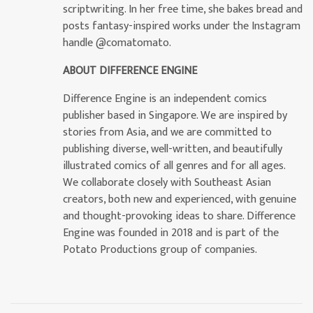
scriptwriting. In her free time, she bakes bread and
posts fantasy-inspired works under the Instagram
handle @comatomato.
ABOUT DIFFERENCE ENGINE
Difference Engine is an independent comics
publisher based in Singapore. We are inspired by
stories from Asia, and we are committed to
publishing diverse, well-written, and beautifully
illustrated comics of all genres and for all ages.
We collaborate closely with Southeast Asian
creators, both new and experienced, with genuine
and thought-provoking ideas to share. Difference
Engine was founded in 2018 and is part of the
Potato Productions group of companies.