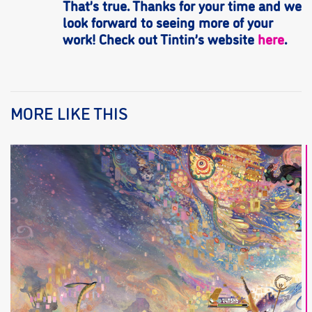
That’s true. Thanks for your time and we
look forward to seeing more of your
work! Check out Tintin’s website
here
.
MORE LIKE THIS