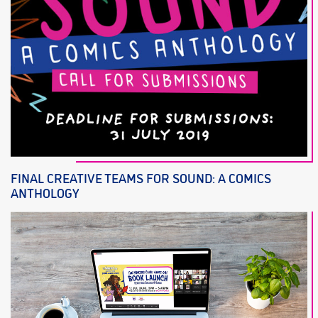
FINAL CREATIVE TEAMS FOR SOUND: A COMICS
ANTHOLOGY