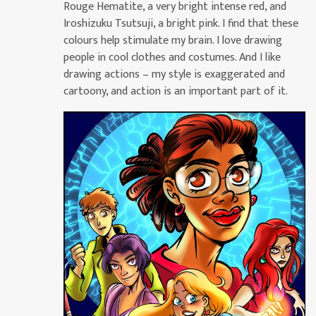
Rouge Hematite, a very bright intense red, and
Iroshizuku Tsutsuji, a bright pink. I find that these
colours help stimulate my brain. I love drawing
people in cool clothes and costumes. And I like
drawing actions – my style is exaggerated and
cartoony, and action is an important part of it.