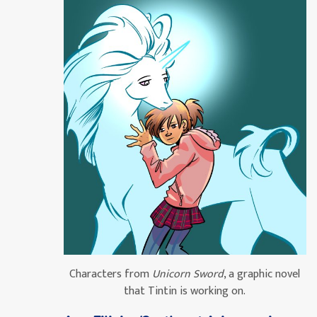
Characters from
Unicorn Sword
, a graphic novel
that Tintin is working on.