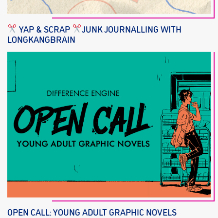
YAP & SCRAP
JUNK JOURNALLING WITH
LONGKANGBRAIN
OPEN CALL: YOUNG ADULT GRAPHIC NOVELS