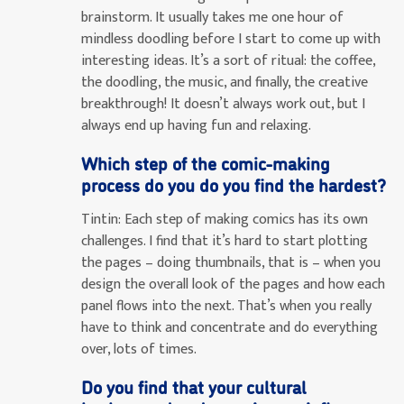
brainstorm. It usually takes me one hour of
mindless doodling before I start to come up with
interesting ideas. It’s a sort of ritual: the coffee,
the doodling, the music, and finally, the creative
breakthrough! It doesn’t always work out, but I
always end up having fun and relaxing.
Which step of the comic-making
process do you do you find the hardest?
Tintin:
Each step of making comics has its own
challenges. I find that it’s hard to start plotting
the pages – doing thumbnails, that is – when you
design the overall look of the pages and how each
panel flows into the next. That’s when you really
have to think and concentrate and do everything
over, lots of times.
Do you find that your cultural