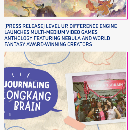
[PRESS RELEASE] LEVEL UP: DIFFERENCE ENGINE
LAUNCHES MULTI-MEDIUM VIDEO GAMES
ANTHOLOGY FEATURING NEBULA AND WORLD
FANTASY AWARD-WINNING CREATORS