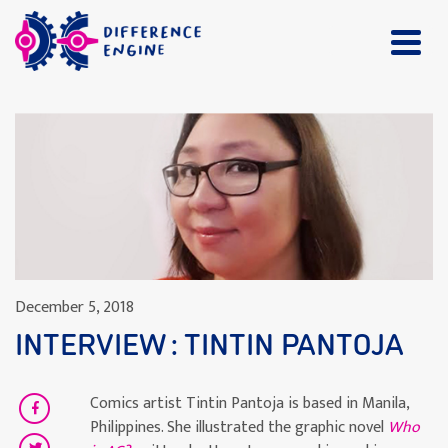
December 5, 2018
INTERVIEW : TINTIN PANTOJA
Comics artist Tintin Pantoja
is based in Manila,
Philippines. She illustrated the graphic novel
Who