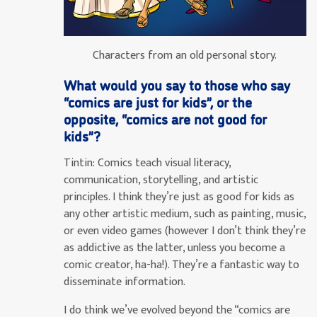
Characters from an old personal story.
What would you say to those who say
“comics are just for kids”, or the
opposite, “comics are not good for
kids”?
Tintin:
Comics teach visual literacy,
communication, storytelling, and artistic
principles. I think they’re just as good for kids as
any other artistic medium, such as painting, music,
or even video games (however I don’t think they’re
as addictive as the latter, unless you become a
comic creator, ha-ha!). They’re a fantastic way to
disseminate information.
I do think we’ve evolved beyond the “comics are