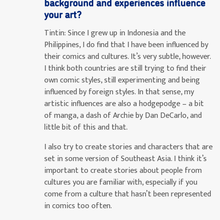
background and experiences influence
your art?
Tintin:
Since I grew up in Indonesia and the
Philippines, I do find that I have been influenced by
their comics and cultures. It’s very subtle, however.
I think both countries are still trying to find their
own comic styles, still experimenting and being
influenced by foreign styles. In that sense, my
artistic influences are also a hodgepodge – a bit
of manga, a dash of Archie by Dan DeCarlo, and
little bit of this and that.
I also try to create stories and characters that are
set in some version of Southeast Asia. I think it’s
important to create stories about people from
cultures you are familiar with, especially if you
come from a culture that hasn’t been represented
in comics too often.