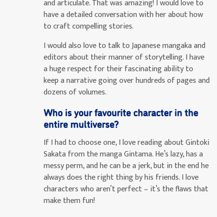
and articulate. That was amazing! I would love to
have a detailed conversation with her about how
to craft compelling stories.
I would also love to talk to Japanese mangaka and
editors about their manner of storytelling. I have
a huge respect for their fascinating ability to
keep a narrative going over hundreds of pages and
dozens of volumes.
Who is your favourite character in the
entire multiverse?
If I had to choose one, I love reading about Gintoki
Sakata from the manga Gintama. He’s lazy, has a
messy perm, and he can be a jerk, but in the end he
always does the right thing by his friends. I love
characters who aren’t perfect – it’s the flaws that
make them fun!