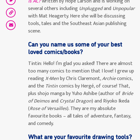
is AC?
written by Hope Larson and is working on
several others including
Unplugged
and
Unpopular
with Mat Heagerty. Here she will be discussing
tools, tales and the Southeast Asian publishing
scene.
Can you name us some of your best
loved comics/books?
Tintin:
Hello! I’m glad you asked! There are almost
too many comics to mention that I love! I grew up
reading
X-Men
by Chris Claremont,
Archie
comics,
and the
Tintin
comics by Hergé, of course! That,
plus shojo manga by Yuho Ashibe (author of
Bride
of Deimos
and
Crystal Dragon
) and Riyoko Ikeda
(
Rose of Versailles
). They are my absolute
favourite books – all tales of adventure, fantasy,
and comedy.
What are your favourite drawing tools?