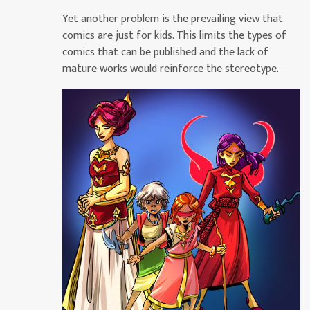
Yet another problem is the prevailing view that
comics are just for kids. This limits the types of
comics that can be published and the lack of
mature works would reinforce the stereotype.