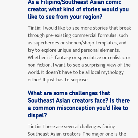
As a Filipino/Southeast Asian comic
creator, what kind of stories would you
like to see from your region?
Tintin:
I would like to see more stories that break
through pre-existing commercial formulas, such
as superheroes or shonen/shojo templates, and
try to explore unique and personal elements.
Whether it’s fantasy or speculative or realistic or
non-fiction, I want to see a surprising view of the
world. It doesn’t have to be all local mythology
either! It just has to surprise.
What are some challenges that
Southeast Asian creators face? Is there
a common misconception you’d like to
dispel?
Tintin:
There are several challenges facing
Southeast Asian creators. The major one is the