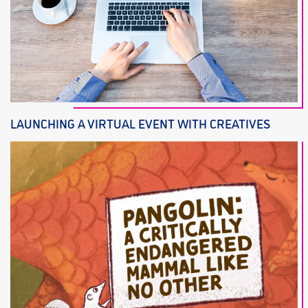
LAUNCHING A VIRTUAL EVENT WITH CREATIVES