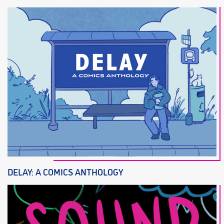
DELAY: A COMICS ANTHOLOGY