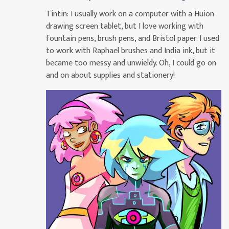
Tintin:
I usually work on a computer with a Huion
drawing screen tablet, but I love working with
fountain pens, brush pens, and Bristol paper. I used
to work with Raphael brushes and India ink, but it
became too messy and unwieldy. Oh, I could go on
and on about supplies and stationery!