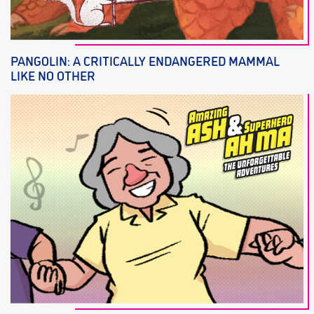
PANGOLIN: A CRITICALLY ENDANGERED MAMMAL
LIKE NO OTHER