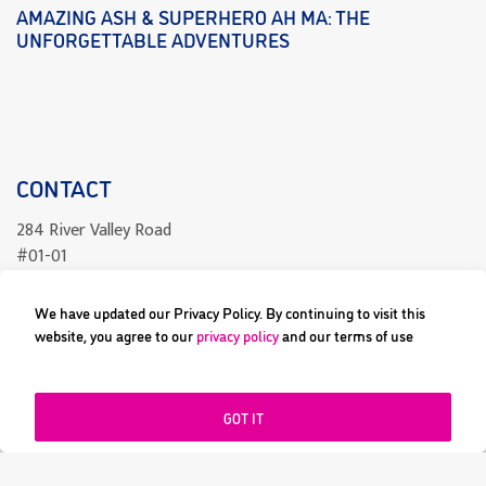
AMAZING ASH & SUPERHERO AH MA: THE
UNFORGETTABLE ADVENTURES
CONTACT
284 River Valley Road
#01-01
Singapore 238325
We have updated our Privacy Policy. By continuing to visit this
readcomics@differenceengine.sg
website, you agree to our
privacy policy
and our terms of use
GOT IT
All content copyright © 2023 Difference Engine Pte Ltd or their
respective owners. Image and its logos are ® and © 2023 Difference