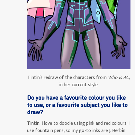
Tintin’s redraw of the characters from
Who is AC
,
in her current style.
Do you have a favourite colour you like
to use, or a favourite subject you like to
draw?
Tintin:
I love to doodle using pink and red colours. I
use fountain pens, so my go-to inks are J. Herbin