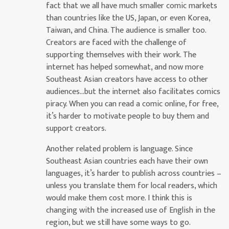
fact that we all have much smaller comic markets
than countries like the US, Japan, or even Korea,
Taiwan, and China. The audience is smaller too.
Creators are faced with the challenge of
supporting themselves with their work. The
internet has helped somewhat, and now more
Southeast Asian creators have access to other
audiences…but the internet also facilitates comics
piracy. When you can read a comic online, for free,
it’s harder to motivate people to buy them and
support creators.
Another related problem is language. Since
Southeast Asian countries each have their own
languages, it’s harder to publish across countries –
unless you translate them for local readers, which
would make them cost more. I think this is
changing with the increased use of English in the
region, but we still have some ways to go.