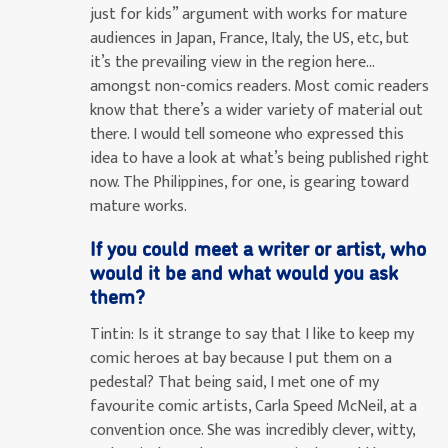
just for kids” argument with works for mature
audiences in Japan, France, Italy, the US, etc, but
it’s the prevailing view in the region here…
amongst non-comics readers. Most comic readers
know that there’s a wider variety of material out
there. I would tell someone who expressed this
idea to have a look at what’s being published right
now. The Philippines, for one, is gearing toward
mature works.
If you could meet a writer or artist, who
would it be and what would you ask
them?
Tintin:
Is it strange to say that I like to keep my
comic heroes at bay because I put them on a
pedestal? That being said, I met one of my
favourite comic artists, Carla Speed McNeil, at a
convention once. She was incredibly clever, witty,