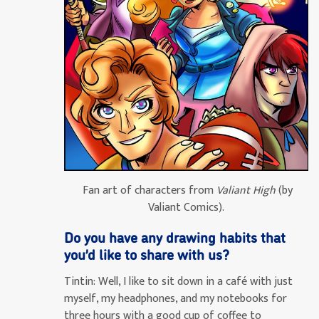
Fan art of characters from
Valiant High
(by
Valiant Comics).
Do you have any drawing habits that
you’d like to share with us?
Tintin:
Well, I like to sit down in a café with just
myself, my headphones, and my notebooks for
three hours with a good cup of coffee to