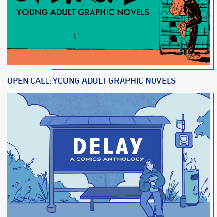
OPEN CALL: YOUNG ADULT GRAPHIC NOVELS