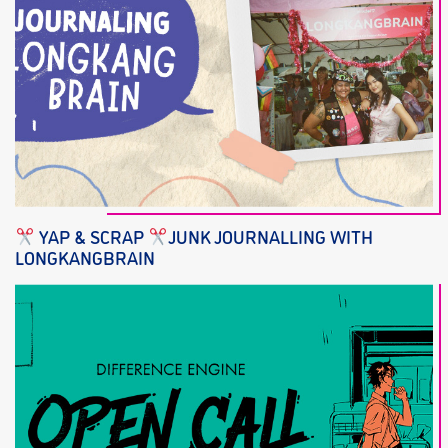
YAP & SCRAP
JUNK JOURNALLING WITH
LONGKANGBRAIN