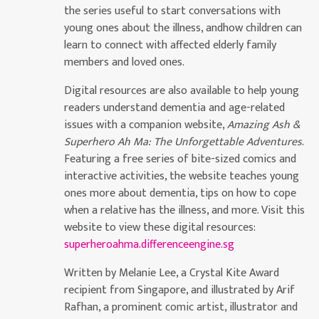
the series useful to start conversations with
young ones about the illness, andhow children can
learn to connect with affected elderly family
members and loved ones.
Digital resources are also available to help young
readers understand dementia and age-related
issues with a companion website,
Amazing Ash &
Superhero Ah Ma: The Unforgettable Adventures
.
Featuring a free series of bite-sized comics and
interactive activities, the website teaches young
ones more about dementia, tips on how to cope
when a relative has the illness, and more. Visit this
website to view these digital resources:
superheroahma.differenceengine.sg
Written by Melanie Lee, a Crystal Kite Award
recipient from Singapore, and illustrated by Arif
Rafhan, a prominent comic artist, illustrator and