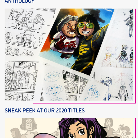
ANTHOLOGY
SNEAK PEEK AT OUR 2020 TITLES