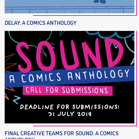
DELAY: A COMICS ANTHOLOGY
FINAL CREATIVE TEAMS FOR SOUND: A COMICS