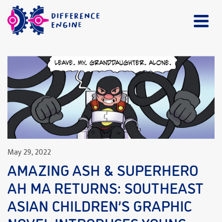
May 29, 2022
AMAZING ASH & SUPERHERO
AH MA RETURNS: SOUTHEAST
ASIAN CHILDREN’S GRAPHIC