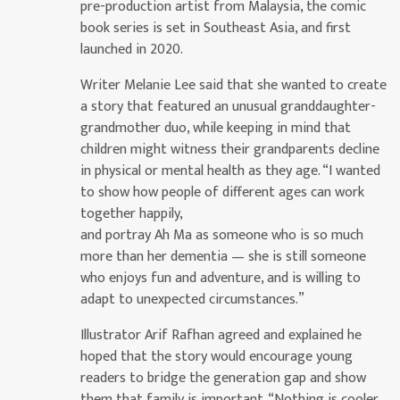
pre-production artist from Malaysia, the comic
book series is set in Southeast Asia, and first
launched in 2020.
Writer Melanie Lee said that she wanted to create
a story that featured an unusual granddaughter-
grandmother duo, while keeping in mind that
children might witness their grandparents decline
in physical or mental health as they age. “I wanted
to show how people of different ages can work
together happily,
and portray Ah Ma as someone who is so much
more than her dementia — she is still someone
who enjoys fun and adventure, and is willing to
adapt to unexpected circumstances.”
Illustrator Arif Rafhan agreed and explained he
hoped that the story would encourage young
readers to bridge the generation gap and show
them that family is important. “Nothing is cooler