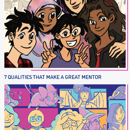
7 QUALITIES THAT MAKE A GREAT MENTOR