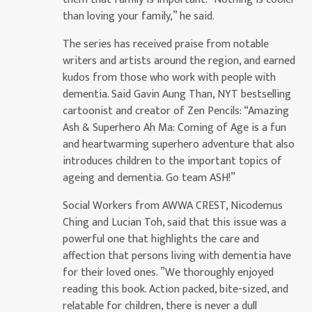
than loving your family,” he said.
The series has received praise from notable
writers and artists around the region, and earned
kudos from those who work with people with
dementia. Said Gavin Aung Than, NYT bestselling
cartoonist and creator of Zen Pencils: “Amazing
Ash & Superhero Ah Ma: Coming of Age is a fun
and heartwarming superhero adventure that also
introduces children to the important topics of
ageing and dementia. Go team ASH!”
Social Workers from AWWA CREST, Nicodemus
Ching and Lucian Toh, said that this issue was a
powerful one that highlights the care and
affection that persons living with dementia have
for their loved ones. ”We thoroughly enjoyed
reading this book. Action packed, bite-sized, and
relatable for children, there is never a dull