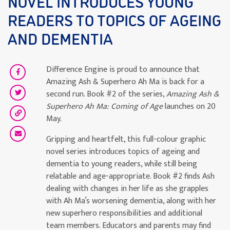
NOVEL INTRODUCES YOUNG
READERS TO TOPICS OF AGEING
AND DEMENTIA
Difference Engine is proud to announce that
Amazing Ash & Superhero Ah Ma is back for a
second run. Book #2 of the series,
Amazing Ash &
Superhero Ah Ma: Coming of Age
launches on 20
May.
Gripping and heartfelt, this full-colour graphic
novel series introduces topics of ageing and
dementia to young readers, while still being
relatable and age-appropriate. Book #2 finds Ash
dealing with changes in her life as she grapples
with Ah Ma’s worsening dementia, along with her
new superhero responsibilities and additional
team members. Educators and parents may find