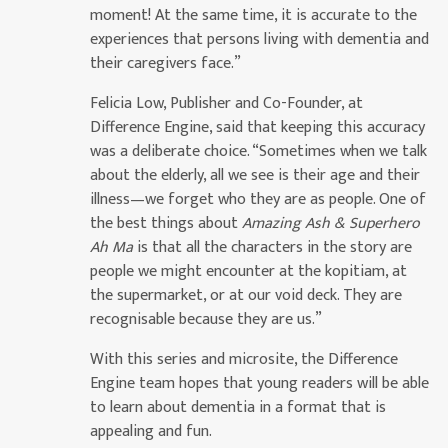
moment! At the same time, it is accurate to the
experiences that persons living with dementia and
their caregivers face.”
Felicia Low, Publisher and Co-Founder, at
Difference Engine, said that keeping this accuracy
was a deliberate choice. “Sometimes when we talk
about the elderly, all we see is their age and their
illness—we forget who they are as people. One of
the best things about
Amazing Ash & Superhero
Ah Ma
is that all the characters in the story are
people we might encounter at the kopitiam, at
the supermarket, or at our void deck. They are
recognisable because they are us.”
With this series and microsite, the Difference
Engine team hopes that young readers will be able
to learn about dementia in a format that is
appealing and fun.