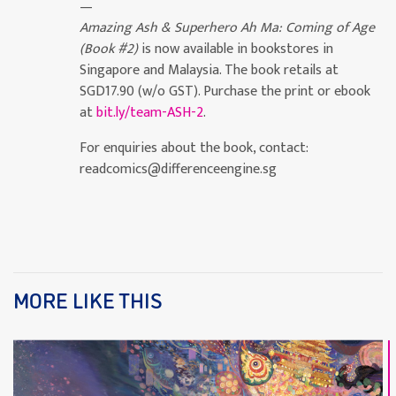
—
Amazing Ash & Superhero Ah Ma: Coming of Age
(Book #2)
is now available in bookstores in
Singapore and Malaysia. The book retails at
SGD17.90 (w/o GST). Purchase the print or ebook
at
bit.ly/team-ASH-2
.
For enquiries about the book, contact:
readcomics@differenceengine.sg
MORE LIKE THIS