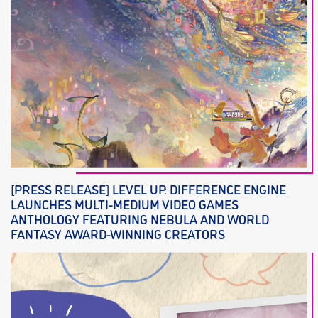
[PRESS RELEASE] LEVEL UP: DIFFERENCE ENGINE
LAUNCHES MULTI-MEDIUM VIDEO GAMES
ANTHOLOGY FEATURING NEBULA AND WORLD
FANTASY AWARD-WINNING CREATORS