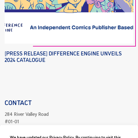
[PRESS RELEASE] DIFFERENCE ENGINE UNVEILS
2024 CATALOGUE
CONTACT
284 River Valley Road
#01-01
Singapore 238325
We have updated our Privacy Policy. By continuing to visit this